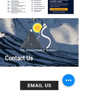
Contact Us
+1 513 828 9352
(Cincinnati, US)
+44 0203 929 2030 (London, UK)
EMAIL US
BOOK US