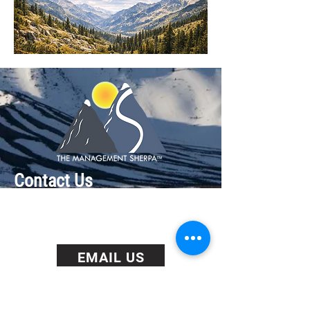
Contact Us
+1 513 828 9352
(Cincinnati, US)
+44 0203 929 2030 (London, UK)
EMAIL US
BOOK US