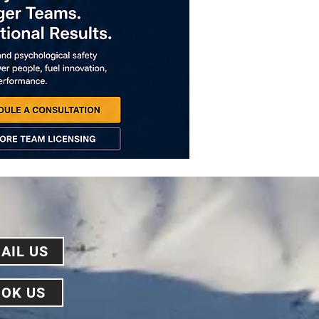
AIL US
OK US