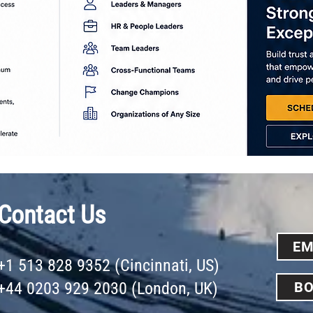
Contact Us
EM
+1 513 828 9352 (Cincinnati, US)
+44 0203 929 2030 (London, UK)
BO