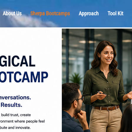
About Us
Sherpa Bootcamps
Approach
Tool Kit