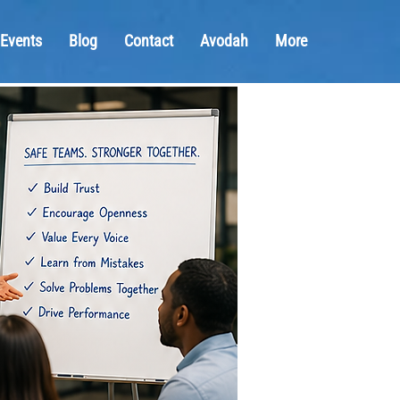
Events
Blog
Contact
Avodah
More