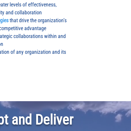
ater levels of effectiveness,
ity and collaboration
egies
that drive the organization’s
 competitive advantage
rategic collaborations within and
on
tion of any organization and its
t and Deliver