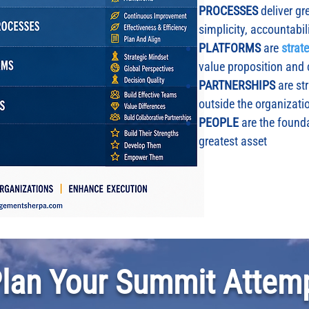
PROCESSES
deliver gre
simplicity, accountabil
PLATFORMS
are
strat
value proposition and
PARTNERSHIPS
are st
outside the organizati
PEOPLE
are the founda
greatest asset
Plan Your Summit Attemp