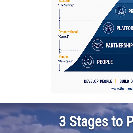
3 Stages to 