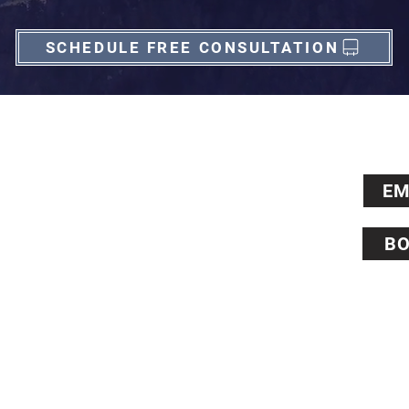
SCHEDULE FREE CONSULTATION
Contact Us
EM
+1 513 828 9352 (Cincinnati, US)
+44 0203 929 2030 (London, UK)
BO
6338 Snider Road, #76, Mason, OH 45040 (US)
124 City Road, #2268, London, EC1V 2NX (UK)