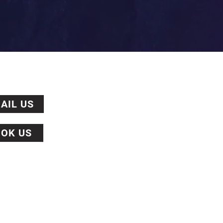
AIL US
OK US