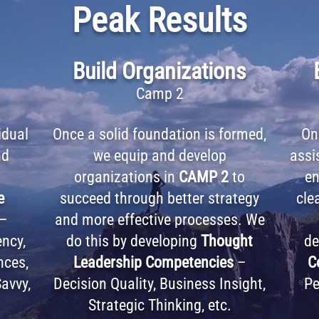
Peak Results
Build Organizations
Camp 2
idual
Once a solid foundation is formed,
On
nd
we equip and develop
assi
organizations in
CAMP 2
to
en
e
succeed through better strategy
clea
–
and more effective processes. We
ency,
do this by developing
Thought
de
nces,
Leadership Competencies
–
C
avvy,
Decision Quality, Business Insight,
Pe
Strategic Thinking, etc.