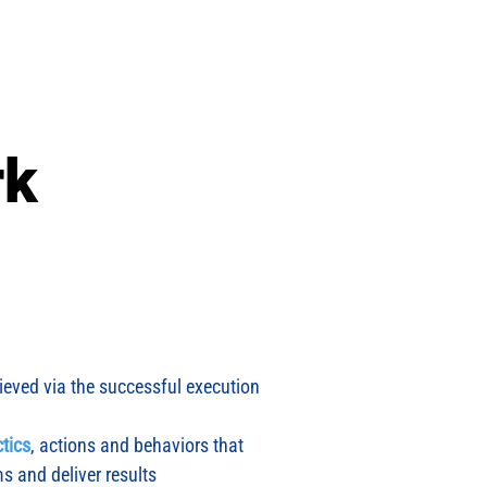
Events
Blog
Contact
Avodah
More
rk
ieved via the successful execution
ctics
, actions and behaviors that
ms and deliver results