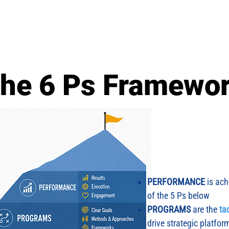
About Us
Sherpa Bootcamps
Approach
Tool Kit
he 6 Ps Framewo
PERFORMANCE
is ach
of the 5 Ps below
PROGRAMS
are the
ta
drive strategic platfor