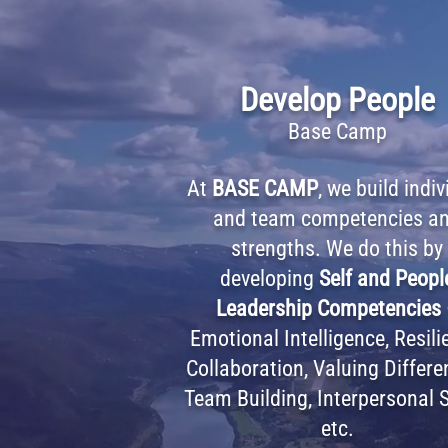
Develop People
Base Camp
At
BASE CAMP
, we build indiv
and team competencies a
strengths. We do this by
developing
Self and Peopl
Leadership Competencies
Emotional Intelligence, Resili
Collaboration, Valuing Differe
Team Building, Interpersonal S
etc.