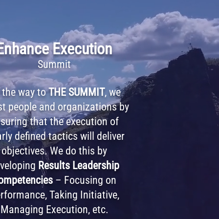
Enhance Execution
Summit
 the way to
THE SUMMIT
, we
st people and organizations by
suring that the execution of
rly defined tactics will deliver
objectives. We do this by
veloping
Results Leadership
ompetencies
– Focusing on
rformance, Taking Initiative,
Managing Execution, etc.