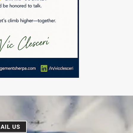
AIL US