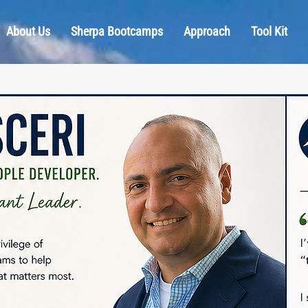
About Us
Sherpa Bootcamps
Approach
Tool Kit