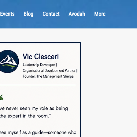
Events
Blog
Contact
Avodah
More