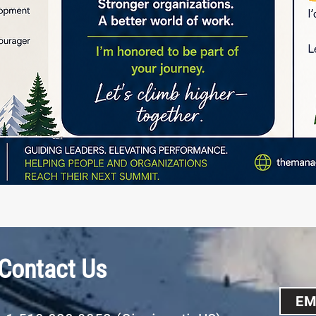
Contact Us
EM