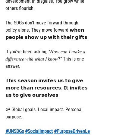
development in disguise. You grow while 
others flourish.
The SDGs don’t move forward through 
policy alone. They move forward 𝘄𝗵𝗲𝗻 
𝗽𝗲𝗼𝗽𝗹𝗲 𝘀𝗵𝗼𝘄 𝘂𝗽 𝘄𝗶𝘁𝗵 𝘁𝗵𝗲𝗶𝗿 𝗴𝗶𝗳𝘁𝘀.
If you’ve been asking, “𝐻𝑜𝑤 𝑐𝑎𝑛 𝐼 𝑚𝑎𝑘𝑒 𝑎 
𝑑𝑖𝑓𝑓𝑒𝑟𝑒𝑛𝑐𝑒 𝑤𝑖𝑡ℎ 𝑤ℎ𝑎𝑡 𝐼 𝑘𝑛𝑜𝑤?” This is one 
answer.
𝗧𝗵𝗶𝘀 𝘀𝗲𝗮𝘀𝗼𝗻 𝗶𝗻𝘃𝗶𝘁𝗲𝘀 𝘂𝘀 𝘁𝗼 𝗴𝗶𝘃𝗲 
𝗺𝗼𝗿𝗲 𝘁𝗵𝗮𝗻 𝗿𝗲𝘀𝗼𝘂𝗿𝗰𝗲𝘀. 𝗜𝘁 𝗶𝗻𝘃𝗶𝘁𝗲𝘀 
𝘂𝘀 𝘁𝗼 𝗴𝗶𝘃𝗲 𝗼𝘂𝗿𝘀𝗲𝗹𝘃𝗲𝘀.
🌱 Global goals. Local impact. Personal 
purpose.
#UNSDGs
#SocialImpact
#PurposeDrivenLe