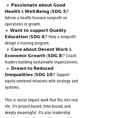
 🔹 𝗣𝗮𝘀𝘀𝗶𝗼𝗻𝗮𝘁𝗲 𝗮𝗯𝗼𝘂𝘁 𝗚𝗼𝗼𝗱 
𝗛𝗲𝗮𝗹𝘁𝗵 & 𝗪𝗲𝗹𝗹-𝗕𝗲𝗶𝗻𝗴 (𝗦𝗗𝗚 𝟯)? 
Advise a health-focused nonprofit on 
operations or growth.
🔹 𝗪𝗮𝗻𝘁 𝘁𝗼 𝘀𝘂𝗽𝗽𝗼𝗿𝘁 𝗤𝘂𝗮𝗹𝗶𝘁𝘆 
𝗘𝗱𝘂𝗰𝗮𝘁𝗶𝗼𝗻 (𝗦𝗗𝗚 𝟰)? Help a nonprofit 
design a training program.
 🔹 𝗖𝗮𝗿𝗲 𝗮𝗯𝗼𝘂𝘁 𝗗𝗲𝗰𝗲𝗻𝘁 𝗪𝗼𝗿𝗸 & 
𝗘𝗰𝗼𝗻𝗼𝗺𝗶𝗰 𝗚𝗿𝗼𝘄𝘁𝗵 (𝗦𝗗𝗚 𝟴)? Coach 
leaders building sustainable organizations.
 🔹 𝗗𝗿𝗮𝘄𝗻 𝘁𝗼 𝗥𝗲𝗱𝘂𝗰𝗲𝗱 
𝗜𝗻𝗲𝗾𝘂𝗮𝗹𝗶𝘁𝗶𝗲𝘀 (𝗦𝗗𝗚 𝟭𝟬)? Support 
equity-centered missions with strategy and 
systems.
This is social impact work that fits into real 
life. It's project-based, time-bound, and 
deeply meaningful. It’s also leadership 