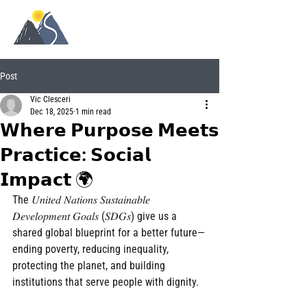
Post
Vic Clesceri
Dec 18, 2025
1 min read
𝗪𝗵𝗲𝗿𝗲 𝗣𝘂𝗿𝗽𝗼𝘀𝗲 𝗠𝗲𝗲𝘁𝘀
𝗣𝗿𝗮𝗰𝘁𝗶𝗰𝗲: 𝗦𝗼𝗰𝗶𝗮𝗹
𝗜𝗺𝗽𝗮𝗰𝘁 🌍
The 𝑈𝑛𝑖𝑡𝑒𝑑 𝑁𝑎𝑡𝑖𝑜𝑛𝑠 𝑆𝑢𝑠𝑡𝑎𝑖𝑛𝑎𝑏𝑙𝑒 
𝐷𝑒𝑣𝑒𝑙𝑜𝑝𝑚𝑒𝑛𝑡 𝐺𝑜𝑎𝑙𝑠 (𝑆𝐷𝐺𝑠) give us a 
shared global blueprint for a better future—
ending poverty, reducing inequality, 
protecting the planet, and building 
institutions that serve people with dignity.