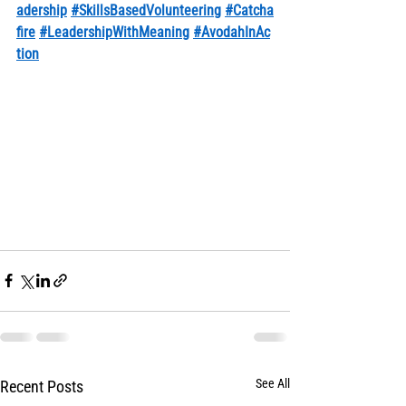
adership
#SkillsBasedVolunteering
#Catcha
fire
#LeadershipWithMeaning
#AvodahInAc
tion
See All
Recent Posts