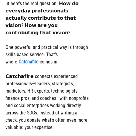
ut here’s the real question: 𝗛𝗼𝘄 𝗱𝗼 
𝗲𝘃𝗲𝗿𝘆𝗱𝗮𝘆 𝗽𝗿𝗼𝗳𝗲𝘀𝘀𝗶𝗼𝗻𝗮𝗹𝘀 
𝗮𝗰𝘁𝘂𝗮𝗹𝗹𝘆 𝗰𝗼𝗻𝘁𝗿𝗶𝗯𝘂𝘁𝗲 𝘁𝗼 𝘁𝗵𝗮𝘁 
𝘃𝗶𝘀𝗶𝗼𝗻? 𝗛𝗼𝘄 𝗮𝗿𝗲 𝘆𝗼𝘂 
𝗰𝗼𝗻𝘁𝗿𝗶𝗯𝘂𝘁𝗶𝗻𝗴 𝘁𝗵𝗮𝘁 𝘃𝗶𝘀𝗶𝗼𝗻?
One powerful and practical way is through 
skills-based service. That’s 
where 
Catchafire
 comes in.
𝗖𝗮𝘁𝗰𝗵𝗮𝗳𝗶𝗿𝗲 connects experienced 
professionals—leaders, strategists, 
marketers, HR experts, technologists, 
finance pros, and coaches—with nonprofits 
and social enterprises working directly 
across the SDGs. Instead of writing a 
check, you donate what’s often even more 
valuable: your expertise.