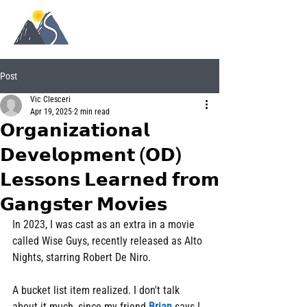
Post
Vic Clesceri
Apr 19, 2025
2 min read
𝗢𝗿𝗴𝗮𝗻𝗶𝘇𝗮𝘁𝗶𝗼𝗻𝗮𝗹
𝗗𝗲𝘃𝗲𝗹𝗼𝗽𝗺𝗲𝗻𝘁 (𝗢𝗗)
𝗟𝗲𝘀𝘀𝗼𝗻𝘀 𝗟𝗲𝗮𝗿𝗻𝗲𝗱 𝗳𝗿𝗼𝗺
𝗚𝗮𝗻𝗴𝘀𝘁𝗲𝗿 𝗠𝗼𝘃𝗶𝗲𝘀
In 2023, I was cast as an extra in a movie 
called Wise Guys, recently released as Alto 
Nights, starring Robert De Niro.
A bucket list item realized. I don't talk 
about it much, since my friend 
Brian
 says I 