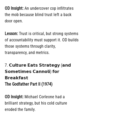
OD Insight:
 An undercover cop infiltrates 
the mob because blind trust left a back 
door open.
Lesson:
 Trust is critical, but strong systems 
of accountability must support it. OD builds 
those systems through clarity, 
transparency, and metrics.
7. 𝗖𝘂𝗹𝘁𝘂𝗿𝗲 𝗘𝗮𝘁𝘀 𝗦𝘁𝗿𝗮𝘁𝗲𝗴𝘆 (𝗮𝗻𝗱 
𝗦𝗼𝗺𝗲𝘁𝗶𝗺𝗲𝘀 𝗖𝗮𝗻𝗻𝗼𝗹𝗶) 𝗳𝗼𝗿 
𝗕𝗿𝗲𝗮𝗸𝗳𝗮𝘀𝘁
The Godfather Part II (1974)
OD Insight:
 Michael Corleone had a 
brilliant strategy, but his cold culture 
eroded the family.