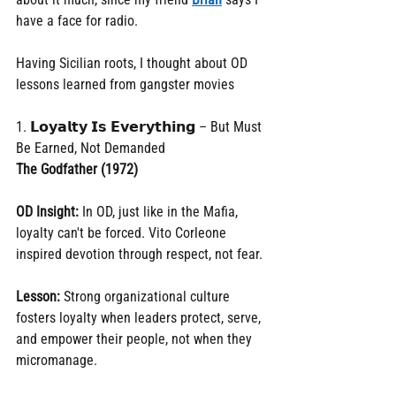
have a face for radio.
Having Sicilian roots, I thought about OD 
lessons learned from gangster movies
1. 𝗟𝗼𝘆𝗮𝗹𝘁𝘆 𝗜𝘀 𝗘𝘃𝗲𝗿𝘆𝘁𝗵𝗶𝗻𝗴 – But Must 
Be Earned, Not Demanded
The Godfather (1972)
OD Insight:
 In OD, just like in the Mafia, 
loyalty can't be forced. Vito Corleone 
inspired devotion through respect, not fear.
Lesson:
 Strong organizational culture 
fosters loyalty when leaders protect, serve, 
and empower their people, not when they 
micromanage.