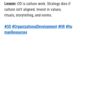
Lesson:
 OD is culture work. Strategy dies if 
culture isn't aligned. Invest in values, 
rituals, storytelling, and norms.
#OD
#OrganizationalDevelopment
#HR
#Hu
manResources