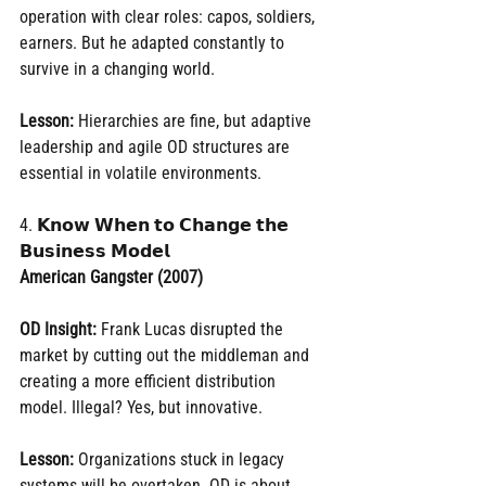
operation with clear roles: capos, soldiers, 
earners. But he adapted constantly to 
survive in a changing world.
Lesson:
 Hierarchies are fine, but adaptive 
leadership and agile OD structures are 
essential in volatile environments.
4. 𝗞𝗻𝗼𝘄 𝗪𝗵𝗲𝗻 𝘁𝗼 𝗖𝗵𝗮𝗻𝗴𝗲 𝘁𝗵𝗲 
𝗕𝘂𝘀𝗶𝗻𝗲𝘀𝘀 𝗠𝗼𝗱𝗲𝗹
American Gangster (2007)
OD Insight:
 Frank Lucas disrupted the 
market by cutting out the middleman and 
creating a more efficient distribution 
model. Illegal? Yes, but innovative.
Lesson:
 Organizations stuck in legacy 
systems will be overtaken. OD is about 