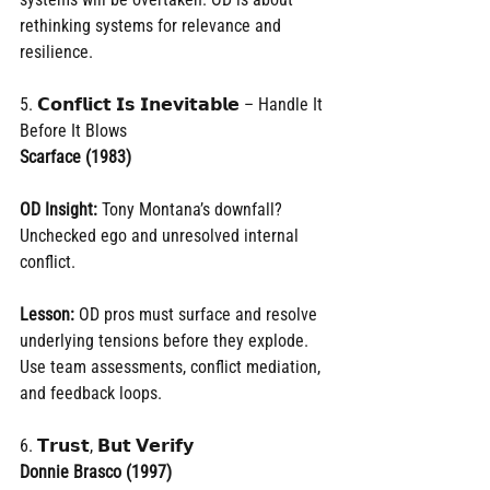
rethinking systems for relevance and 
resilience.
5. 𝗖𝗼𝗻𝗳𝗹𝗶𝗰𝘁 𝗜𝘀 𝗜𝗻𝗲𝘃𝗶𝘁𝗮𝗯𝗹𝗲 – Handle It 
Before It Blows
Scarface (1983)
OD Insight:
 Tony Montana’s downfall? 
Unchecked ego and unresolved internal 
conflict.
Lesson:
 OD pros must surface and resolve 
underlying tensions before they explode. 
Use team assessments, conflict mediation, 
and feedback loops.
6. 𝗧𝗿𝘂𝘀𝘁, 𝗕𝘂𝘁 𝗩𝗲𝗿𝗶𝗳𝘆
Donnie Brasco (1997)