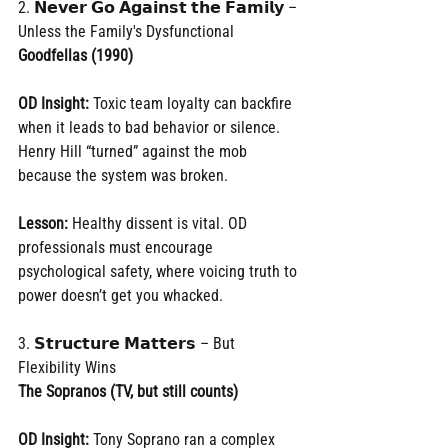
2. 𝗡𝗲𝘃𝗲𝗿 𝗚𝗼 𝗔𝗴𝗮𝗶𝗻𝘀𝘁 𝘁𝗵𝗲 𝗙𝗮𝗺𝗶𝗹𝘆 – 
Unless the Family's Dysfunctional
Goodfellas (1990)
OD Insight:
 Toxic team loyalty can backfire 
when it leads to bad behavior or silence. 
Henry Hill “turned” against the mob 
because the system was broken.
Lesson:
 Healthy dissent is vital. OD 
professionals must encourage 
psychological safety, where voicing truth to 
power doesn’t get you whacked.
3. 𝗦𝘁𝗿𝘂𝗰𝘁𝘂𝗿𝗲 𝗠𝗮𝘁𝘁𝗲𝗿𝘀 – But 
Flexibility Wins
The Sopranos (TV, but still counts)
OD Insight:
 Tony Soprano ran a complex 